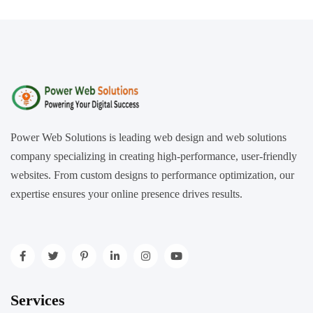
Power Web Solutions is leading web design and web solutions
company specializing in creating high-performance, user-friendly
websites. From custom designs to performance optimization, our
expertise ensures your online presence drives results.
Services