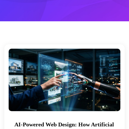
AI-Powered Web Design: How Artificial