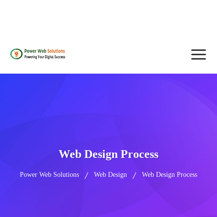
contact@powerwebsolutions.agency
+8801974437376, +15615560226
Web Design Process
Power Web Solutions
Web Design
Web Design Process