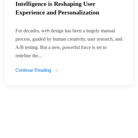
Intelligence is Reshaping User
Experience and Personalization
For decades, web design has been a largely manual
process, guided by human creativity, user research, and
A/B testing. But a new, powerful force is set to
redefine the...
Continue Reading