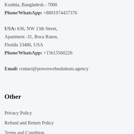
Kushtia, Bangladesh - 7000
Phone/WhatsApp:
+8801974437376
USA:
636, NW 13th Street,
Apartment -31, Boca Raton,
Florida 33486, USA
Phone/WhatsApp:
+15615560226
Email:
contact@powerwebsolutions.agency
Other
Privacy Policy
Refund and Return Policy
Terms and Condition