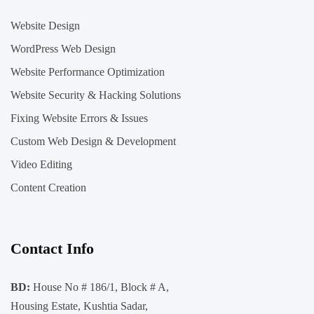
Website Design
WordPress Web Design
Website Performance Optimization
Website Security & Hacking Solutions
Fixing Website Errors & Issues
Custom Web Design & Development
Video Editing
Content Creation
Contact Info
BD:
House No # 186/1, Block # A,
Housing Estate, Kushtia Sadar,