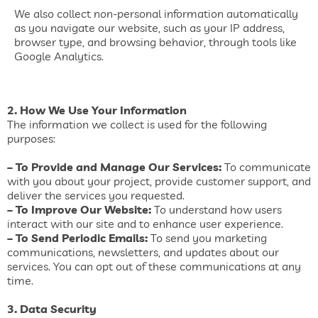
We also collect non-personal information automatically
as you navigate our website, such as your IP address,
browser type, and browsing behavior, through tools like
Google Analytics.
2. How We Use Your Information
The information we collect is used for the following
purposes:
– To Provide and Manage Our Services:
To communicate
with you about your project, provide customer support, and
deliver the services you requested.
– To Improve Our Website:
To understand how users
interact with our site and to enhance user experience.
– To Send Periodic Emails:
To send you marketing
communications, newsletters, and updates about our
services. You can opt out of these communications at any
time.
3. Data Security