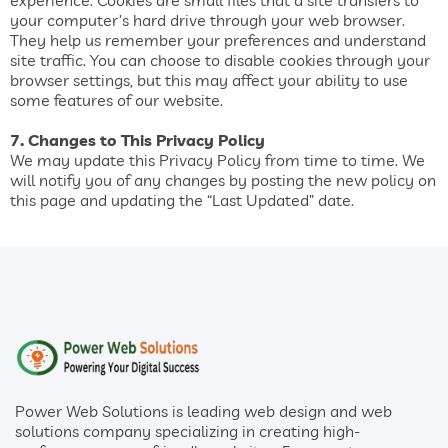
experience. Cookies are small files that a site transfers to
your computer’s hard drive through your web browser.
They help us remember your preferences and understand
site traffic. You can choose to disable cookies through your
browser settings, but this may affect your ability to use
some features of our website.
7. Changes to This Privacy Policy
We may update this Privacy Policy from time to time. We
will notify you of any changes by posting the new policy on
this page and updating the “Last Updated” date.
Power Web Solutions is leading web design and web
solutions company specializing in creating high-