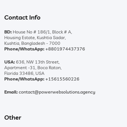
Contact Info
BD:
House No # 186/1, Block # A,
Housing Estate, Kushtia Sadar,
Kushtia, Bangladesh - 7000
Phone/WhatsApp:
+8801974437376
USA:
636, NW 13th Street,
Apartment -31, Boca Raton,
Florida 33486, USA
Phone/WhatsApp:
+15615560226
Email:
contact@powerwebsolutions.agency
Other