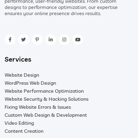
performance, user-friendly websites. From custom
designs to performance optimization, our expertise
ensures your online presence drives results.
Services
Website Design
WordPress Web Design
Website Performance Optimization
Website Security & Hacking Solutions
Fixing Website Errors & Issues
Custom Web Design & Development
Video Editing
Content Creation