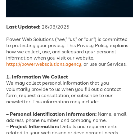
Last Updated:
26/08/2025
Power Web Solutions (“we,” “us,” or “our”) is committed
to protecting your privacy. This Privacy Policy explains
how we collect, use, and safeguard your personal
information when you visit our website,
, or use our Services.
https://powerwebsolutions.agency
1. Information We Collect
We may collect personal information that you
voluntarily provide to us when you fill out a contact
form, request a consultation, or subscribe to our
newsletter. This information may include:
– Personal Identification Information:
Name, email
address, phone number, and company name.
– Project Information:
Details and requirements
related to your web design or development needs.