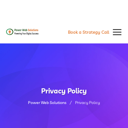
contact@powerwebsolutions.agency
+8801974437376, +15615560226
Book a Strategy Call
Privacy Policy
Power Web Solutions
Privacy Policy