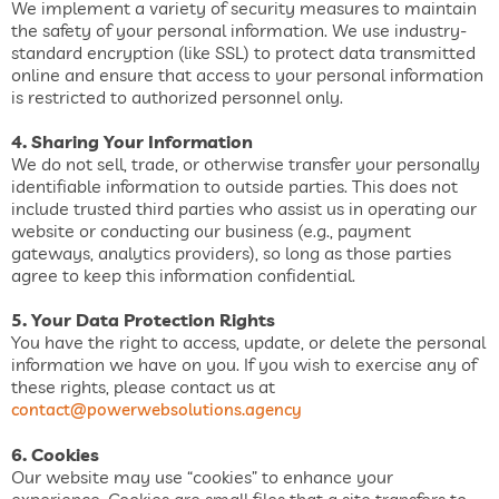
We implement a variety of security measures to maintain
the safety of your personal information. We use industry-
standard encryption (like SSL) to protect data transmitted
online and ensure that access to your personal information
is restricted to authorized personnel only.
4. Sharing Your Information
We do not sell, trade, or otherwise transfer your personally
identifiable information to outside parties. This does not
include trusted third parties who assist us in operating our
website or conducting our business (e.g., payment
gateways, analytics providers), so long as those parties
agree to keep this information confidential.
5. Your Data Protection Rights
You have the right to access, update, or delete the personal
information we have on you. If you wish to exercise any of
these rights, please contact us at
contact@powerwebsolutions.agency
6. Cookies
Our website may use “cookies” to enhance your