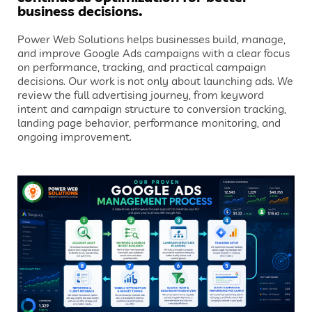
business decisions.
Power Web Solutions helps businesses build, manage,
and improve Google Ads campaigns with a clear focus
on performance, tracking, and practical campaign
decisions. Our work is not only about launching ads. We
review the full advertising journey, from keyword
intent and campaign structure to conversion tracking,
landing page behavior, performance monitoring, and
ongoing improvement.