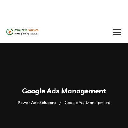
contact@powerwebsolutions.agency
+8801974437376, +15615560226
Google Ads Management
Power Web Solutions
Google Ads Management