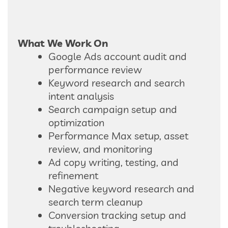
What We Work On
Google Ads account audit and
performance review
Keyword research and search
intent analysis
Search campaign setup and
optimization
Performance Max setup, asset
review, and monitoring
Ad copy writing, testing, and
refinement
Negative keyword research and
search term cleanup
Conversion tracking setup and