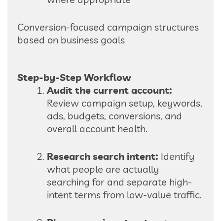
Conversion-focused campaign structures
based on business goals
Step-by-Step Workflow
Audit the current account:
Review campaign setup, keywords,
ads, budgets, conversions, and
overall account health.
Research search intent:
Identify
what people are actually
searching for and separate high-
intent terms from low-value traffic.