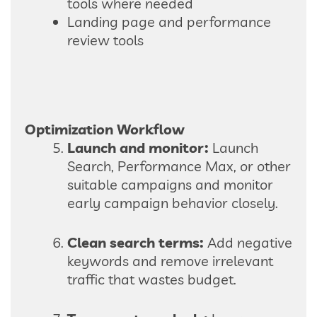
tools where needed
Landing page and performance
review tools
Optimization Workflow
Launch and monitor:
Launch
Search, Performance Max, or other
suitable campaigns and monitor
early campaign behavior closely.
Clean search terms:
Add negative
keywords and remove irrelevant
traffic that wastes budget.