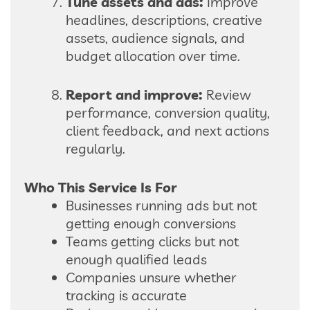
Tune assets and ads:
Improve
headlines, descriptions, creative
assets, audience signals, and
budget allocation over time.
Report and improve:
Review
performance, conversion quality,
client feedback, and next actions
regularly.
Who This Service Is For
Businesses running ads but not
getting enough conversions
Teams getting clicks but not
enough qualified leads
Companies unsure whether
tracking is accurate