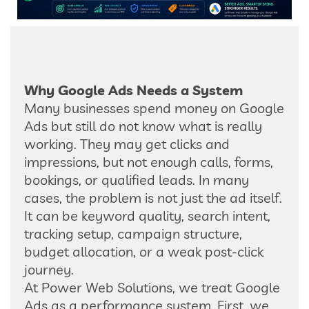
Why Google Ads Needs a System
Many businesses spend money on Google
Ads but still do not know what is really
working. They may get clicks and
impressions, but not enough calls, forms,
bookings, or qualified leads. In many
cases, the problem is not just the ad itself.
It can be keyword quality, search intent,
tracking setup, campaign structure,
budget allocation, or a weak post-click
journey.
At Power Web Solutions, we treat Google
Ads as a performance system. First, we