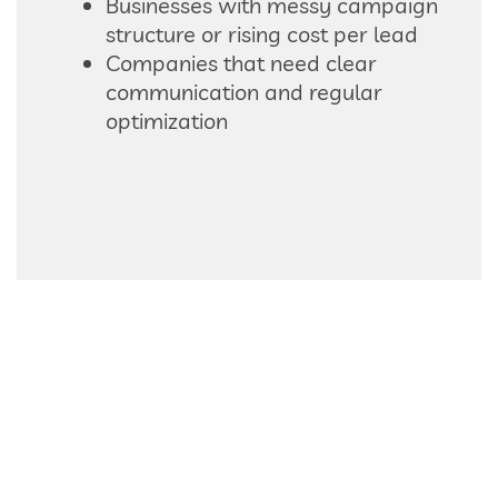
Businesses with messy campaign
structure or rising cost per lead
Companies that need clear
communication and regular
optimization
READY TO IMPROVE YOUR GOOGLE ADS?
If your campaign is active
but not performing the way
it should, Power Web