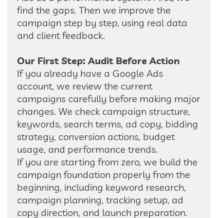
find the gaps. Then we improve the
campaign step by step, using real data
and client feedback.
Our First Step: Audit Before Action
If you already have a Google Ads
account, we review the current
campaigns carefully before making major
changes. We check campaign structure,
keywords, search terms, ad copy, bidding
strategy, conversion actions, budget
usage, and performance trends.
If you are starting from zero, we build the
campaign foundation properly from the
beginning, including keyword research,
campaign planning, tracking setup, ad
copy direction, and launch preparation.