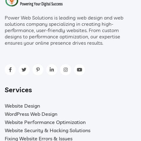
Power Web Solutions is leading web design and web
solutions company specializing in creating high-
performance, user-friendly websites. From custom
designs to performance optimization, our expertise
ensures your online presence drives results.
Services
Website Design
WordPress Web Design
Website Performance Optimization
Website Security & Hacking Solutions
Fixing Website Errors & Issues