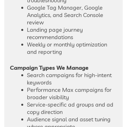
troubleshooting
Google Tag Manager, Google
Analytics, and Search Console
review
Landing page journey
recommendations
Weekly or monthly optimization
and reporting
Campaign Types We Manage
Search campaigns for high-intent
keywords
Performance Max campaigns for
broader visibility
Service-specific ad groups and ad
copy direction
Audience signal and asset tuning
where appropriate