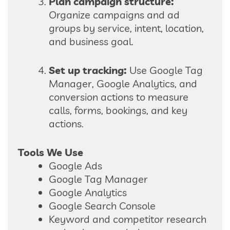
Plan campaign structure:
Organize campaigns and ad
groups by service, intent, location,
and business goal.
Set up tracking:
Use Google Tag
Manager, Google Analytics, and
conversion actions to measure
calls, forms, bookings, and key
actions.
Tools We Use
Google Ads
Google Tag Manager
Google Analytics
Google Search Console
Keyword and competitor research