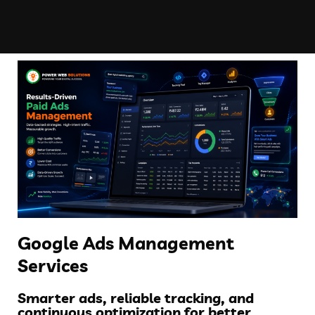
Google Ads Management
Services
Smarter ads, reliable tracking, and
continuous optimization for better