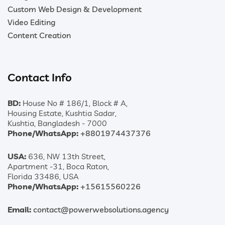
Custom Web Design & Development
Video Editing
Content Creation
Contact Info
BD:
House No # 186/1, Block # A,
Housing Estate, Kushtia Sadar,
Kushtia, Bangladesh - 7000
Phone/WhatsApp:
+8801974437376
USA:
636, NW 13th Street,
Apartment -31, Boca Raton,
Florida 33486, USA
Phone/WhatsApp:
+15615560226
Email:
contact@powerwebsolutions.agency