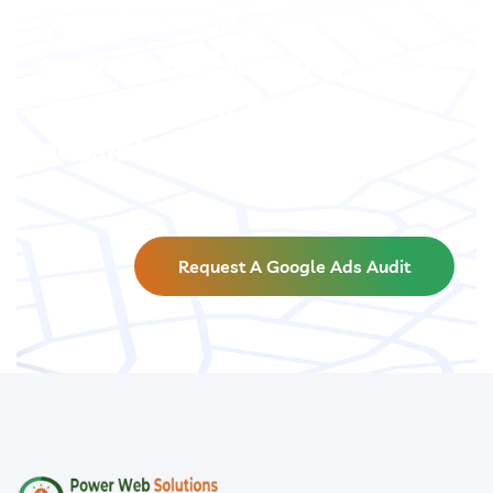
Solutions can review the
account and identify where
improvement may be
possible.
Request A Google Ads Audit