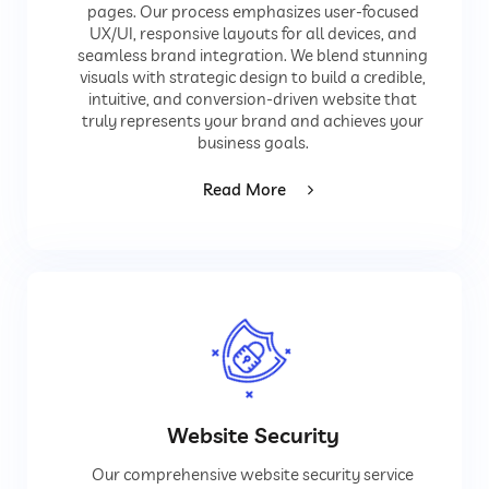
pages. Our process emphasizes user-focused
UX/UI, responsive layouts for all devices, and
seamless brand integration. We blend stunning
visuals with strategic design to build a credible,
intuitive, and conversion-driven website that
truly represents your brand and achieves your
business goals.
Read More
Website Security
Our comprehensive website security service