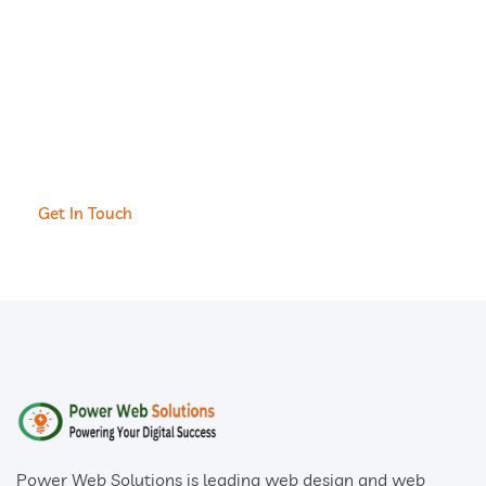
and Build Your
Website or Software
With us.
Get In Touch
Power Web Solutions is leading web design and web