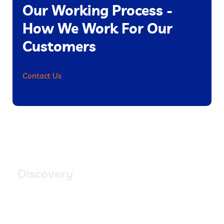
Our Working Process -
How We Work For Our
Customers
Contact Us
1.
Discovery
Quisque placerat vitae lacus ut scelerisque. Fusce
luctus odio ac nibh luctus, in porttitor theo lacus
egestas. Dummy text generator