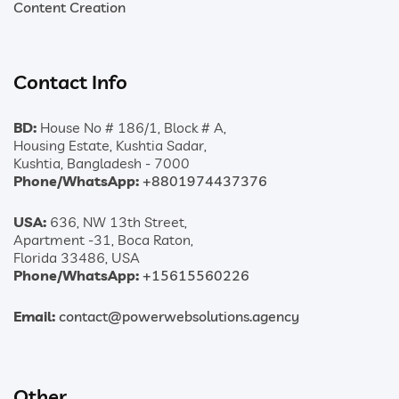
Content Creation
Contact Info
BD:
House No # 186/1, Block # A,
Housing Estate, Kushtia Sadar,
Kushtia, Bangladesh - 7000
Phone/WhatsApp:
+8801974437376
USA:
636, NW 13th Street,
Apartment -31, Boca Raton,
Florida 33486, USA
Phone/WhatsApp:
+15615560226
Email:
contact@powerwebsolutions.agency
Other