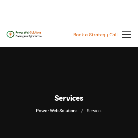
contact@powerwebsolutions.agency
+8801974437376, +15615560226
Book a Strategy Call
Services
Power Web Solutions
Services