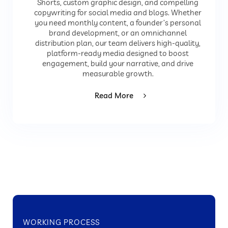
Shorts, custom graphic design, and compelling
copywriting for social media and blogs. Whether
you need monthly content, a founder’s personal
brand development, or an omnichannel
distribution plan, our team delivers high-quality,
platform-ready media designed to boost
engagement, build your narrative, and drive
measurable growth.
Read More
WORKING PROCESS