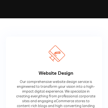
Website Design
Our comprehensive website design service is
engineered to transform your vision into a high-
impact digital experience. We specialize in
creating everything from professional corporate
sites and engaging eCommerce stores to
content-rich blogs and high-converting landing