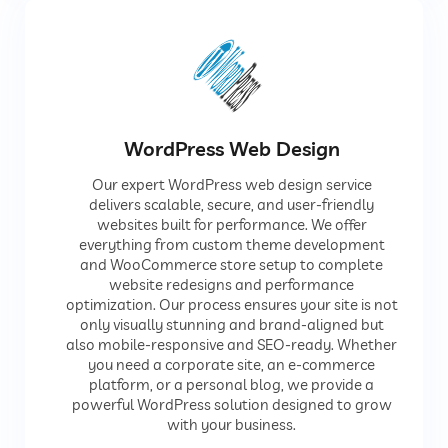
WordPress Web Design
Our expert WordPress web design service
delivers scalable, secure, and user-friendly
websites built for performance. We offer
everything from custom theme development
and WooCommerce store setup to complete
website redesigns and performance
optimization. Our process ensures your site is not
only visually stunning and brand-aligned but
also mobile-responsive and SEO-ready. Whether
you need a corporate site, an e-commerce
platform, or a personal blog, we provide a
powerful WordPress solution designed to grow
with your business.