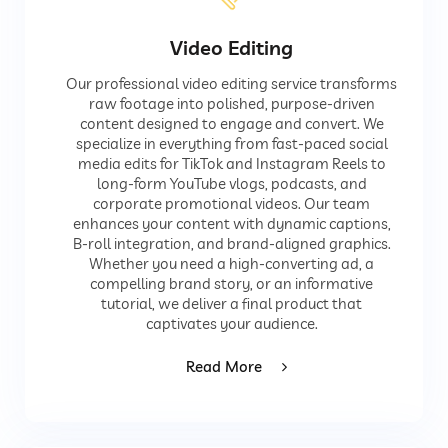
Video Editing
Our professional video editing service transforms
raw footage into polished, purpose-driven
content designed to engage and convert. We
specialize in everything from fast-paced social
media edits for TikTok and Instagram Reels to
long-form YouTube vlogs, podcasts, and
corporate promotional videos. Our team
enhances your content with dynamic captions,
B-roll integration, and brand-aligned graphics.
Whether you need a high-converting ad, a
compelling brand story, or an informative
tutorial, we deliver a final product that
captivates your audience.
Read More