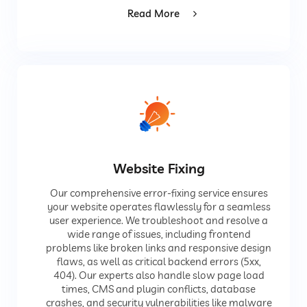
Read More
Website Fixing
Our comprehensive error-fixing service ensures
your website operates flawlessly for a seamless
user experience. We troubleshoot and resolve a
wide range of issues, including frontend
problems like broken links and responsive design
flaws, as well as critical backend errors (5xx,
404). Our experts also handle slow page load
times, CMS and plugin conflicts, database
crashes, and security vulnerabilities like malware