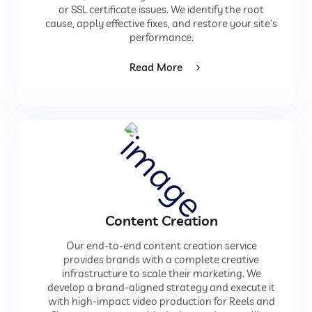
or SSL certificate issues. We identify the root
cause, apply effective fixes, and restore your site’s
performance.
Read More
Content Creation
Our end-to-end content creation service
provides brands with a complete creative
infrastructure to scale their marketing. We
develop a brand-aligned strategy and execute it
with high-impact video production for Reels and