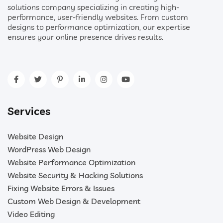
solutions company specializing in creating high-
performance, user-friendly websites. From custom
designs to performance optimization, our expertise
ensures your online presence drives results.
Services
Website Design
WordPress Web Design
Website Performance Optimization
Website Security & Hacking Solutions
Fixing Website Errors & Issues
Custom Web Design & Development
Video Editing