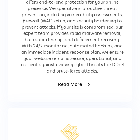
offers end-to-end protection for your online
presence. We specialize in proactive threat
prevention, including vulnerability assessments,
firewall (WAF) setup, and security hardening to
prevent attacks. If your site is compromised, our
expert team provides rapid malware removal,
backdoor cleanup, and defacement recovery.
With 24/7 monitoring, automated backups, and
an immediate incident response plan, we ensure
your website remains secure, operational, and
resilient against evolving cyber threats like DDoS
and brute-force attacks.
Read More