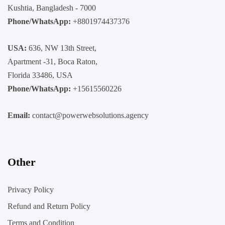
Kushtia, Bangladesh - 7000
Phone/WhatsApp:
+8801974437376
USA:
636, NW 13th Street,
Apartment -31, Boca Raton,
Florida 33486, USA
Phone/WhatsApp:
+15615560226
Email:
contact@powerwebsolutions.agency
Other
Privacy Policy
Refund and Return Policy
Terms and Condition