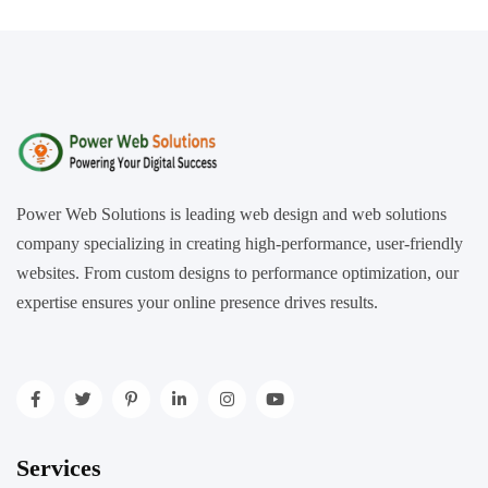
Power Web Solutions is leading web design and web solutions
company specializing in creating high-performance, user-friendly
websites. From custom designs to performance optimization, our
expertise ensures your online presence drives results.
Services