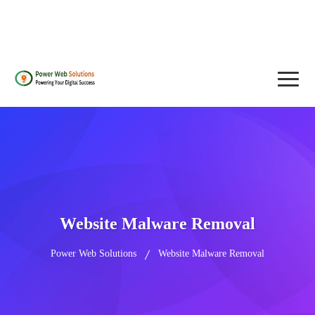
contact@powerwebsolutions.agency
+8801974437376, +15615560226
Website Malware Removal
Power Web Solutions
Website Malware Removal