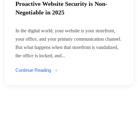
Proactive Website Security is Non-
Negotiable in 2025
In the digital world, your website is your storefront,
your office, and your primary communication channel.
But what happens when that storefront is vandalized,
the office is locked, and...
Continue Reading