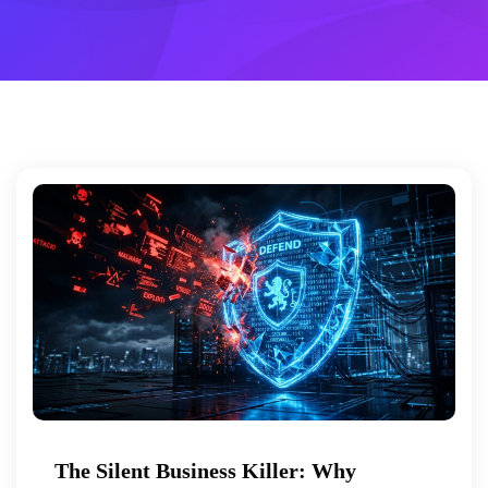
The Silent Business Killer: Why