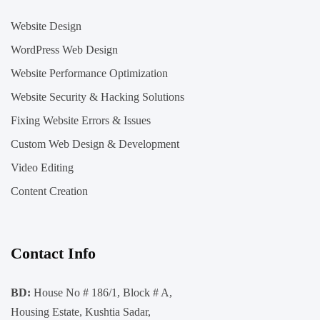
Website Design
WordPress Web Design
Website Performance Optimization
Website Security & Hacking Solutions
Fixing Website Errors & Issues
Custom Web Design & Development
Video Editing
Content Creation
Contact Info
BD:
House No # 186/1, Block # A,
Housing Estate, Kushtia Sadar,