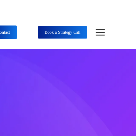
ontact
Book a Strategy Call