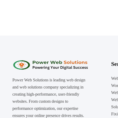
Se
Web
Power Web Solutions is leading web design
Wor
and web solutions company specializing in
Web
creating high-performance, user-friendly
Web
websites. From custom designs to
Sol
performance optimization, our expertise
Fix
ensures your online presence drives results.