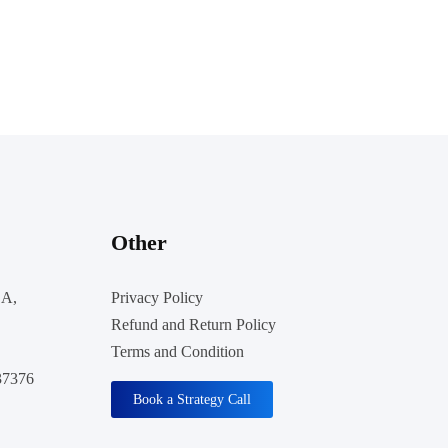
Other
 A,
Privacy Policy
Refund and Return Policy
Terms and Condition
37376
Book a Strategy Call