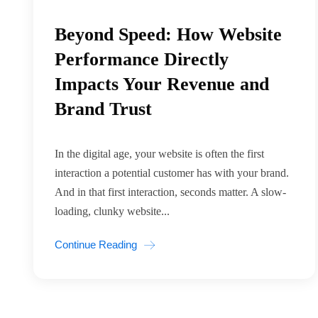
Beyond Speed: How Website
Performance Directly
Impacts Your Revenue and
Brand Trust
In the digital age, your website is often the first
interaction a potential customer has with your brand.
And in that first interaction, seconds matter. A slow-
loading, clunky website...
Continue Reading