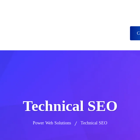
437376, +15615560226
C
Services
Portfolio
Case Study
Blog
Technical SEO
Power Web Solutions
Technical SEO