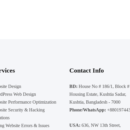
rvices
Contact Info
site Design
BD:
House No # 186/1, Block #
dPress Web Design
Housing Estate, Kushtia Sadar,
site Performance Optimization
Kushtia, Bangladesh - 7000
site Security & Hacking
Phone/WhatsApp:
+88019744
utions
USA:
636, NW 13th Street,
ing Website Errors & Issues