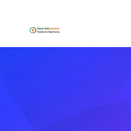
contact@powerwebsolutions.agency
+8801974
Home
About
Team