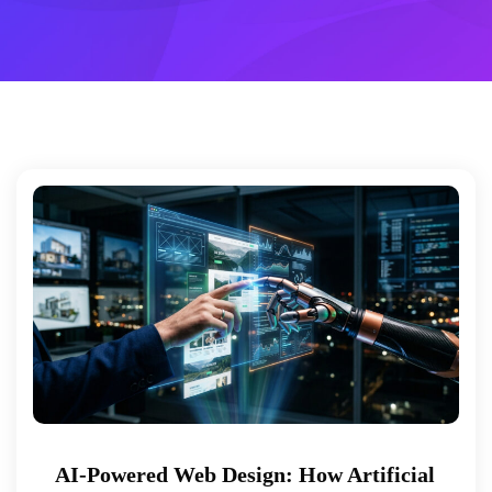
AI-Powered Web Design: How Artificial