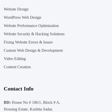
Website Design
WordPress Web Design
Website Performance Optimization
Website Security & Hacking Solutions
Fixing Website Errors & Issues
Custom Web Design & Development
Video Editing
Content Creation
Contact Info
BD:
House No # 186/1, Block # A,
Housing Estate, Kushtia Sadar,