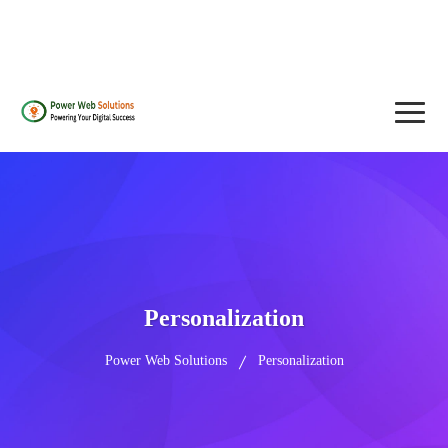
contact@powerwebsolutions.agency
+8801974437376, +15615560226
Personalization
Power Web Solutions
Personalization