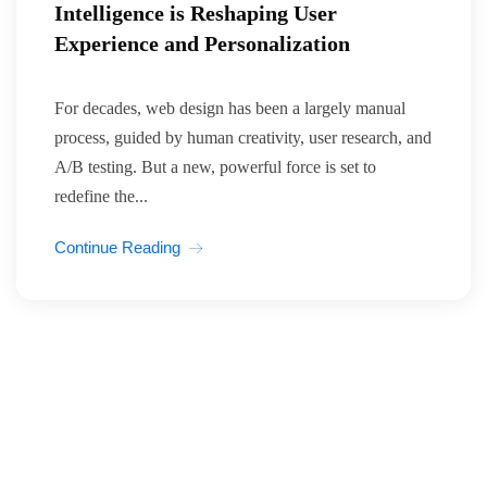
Intelligence is Reshaping User
Experience and Personalization
For decades, web design has been a largely manual
process, guided by human creativity, user research, and
A/B testing. But a new, powerful force is set to
redefine the...
Continue Reading