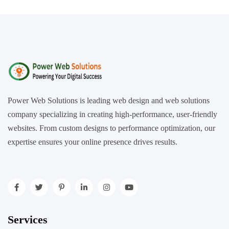
Power Web Solutions is leading web design and web solutions
company specializing in creating high-performance, user-friendly
websites. From custom designs to performance optimization, our
expertise ensures your online presence drives results.
Services