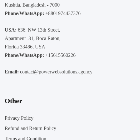
Kushtia, Bangladesh - 7000
Phone/WhatsApp:
+8801974437376
USA:
636, NW 13th Street,
Apartment -31, Boca Raton,
Florida 33486, USA
Phone/WhatsApp:
+15615560226
Email:
contact@powerwebsolutions.agency
Other
Privacy Policy
Refund and Return Policy
Terms and Condition