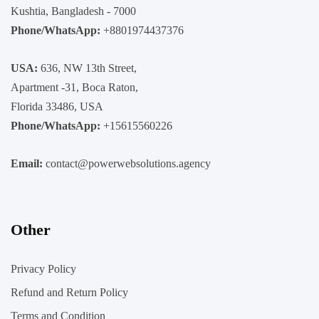
Kushtia, Bangladesh - 7000
Phone/WhatsApp:
+8801974437376
USA:
636, NW 13th Street,
Apartment -31, Boca Raton,
Florida 33486, USA
Phone/WhatsApp:
+15615560226
Email:
contact@powerwebsolutions.agency
Other
Privacy Policy
Refund and Return Policy
Terms and Condition