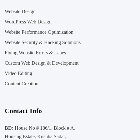
Website Design
WordPress Web Design
Website Performance Optimization
Website Security & Hacking Solutions
Fixing Website Errors & Issues
Custom Web Design & Development
Video Editing
Content Creation
Contact Info
BD:
House No # 186/1, Block # A,
Housing Estate, Kushtia Sadar,