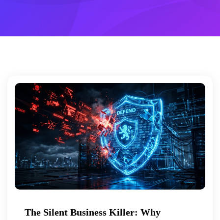
The Silent Business Killer: Why