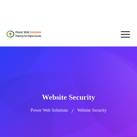
contact@powerwebsolutions.agency
+8801974437376, +15615560226
Website Security
Power Web Solutions
Website Security