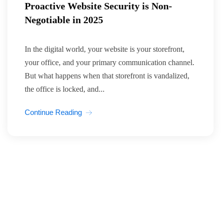
Proactive Website Security is Non-
Negotiable in 2025
In the digital world, your website is your storefront,
your office, and your primary communication channel.
But what happens when that storefront is vandalized,
the office is locked, and...
Continue Reading