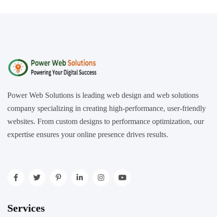
Power Web Solutions is leading web design and web solutions
company specializing in creating high-performance, user-friendly
websites. From custom designs to performance optimization, our
expertise ensures your online presence drives results.
Services