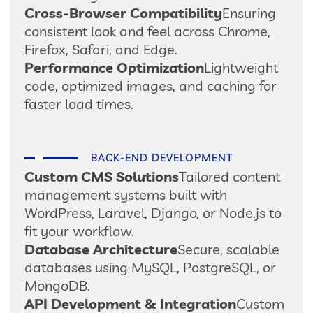
Cross-Browser Compatibility
Ensuring
consistent look and feel across Chrome,
Firefox, Safari, and Edge.
Performance Optimization
Lightweight
code, optimized images, and caching for
faster load times.
BACK-END DEVELOPMENT
Custom CMS Solutions
Tailored content
management systems built with
WordPress, Laravel, Django, or Node.js to
fit your workflow.
Database Architecture
Secure, scalable
databases using MySQL, PostgreSQL, or
MongoDB.
API Development & Integration
Custom