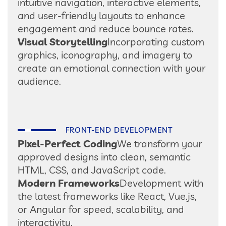
intuitive navigation, interactive elements,
and user-friendly layouts to enhance
engagement and reduce bounce rates.
Visual Storytelling
Incorporating custom
graphics, iconography, and imagery to
create an emotional connection with your
audience.
FRONT-END DEVELOPMENT
Pixel-Perfect Coding
We transform your
approved designs into clean, semantic
HTML, CSS, and JavaScript code.
Modern Frameworks
Development with
the latest frameworks like React, Vue.js,
or Angular for speed, scalability, and
interactivity.