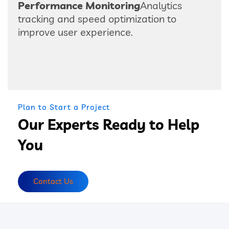
Performance Monitoring
Analytics
tracking and speed optimization to
improve user experience.
Plan to Start a Project
Our Experts Ready to Help
You
Contact Us