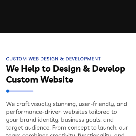
CUSTOM WEB DESIGN & DEVELOPMENT
We Help to Design & Develop
Custom Website
We craft visually stunning, user-friendly, and
performance-driven websites tailored to
your brand identity, business goals, and
target audience. From concept to launch, our
team combines creativity, functionality, and