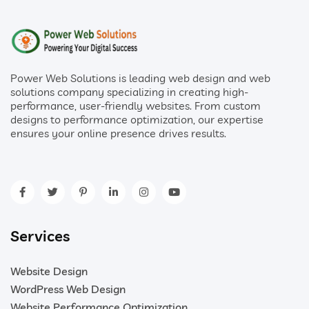
Power Web Solutions is leading web design and web
solutions company specializing in creating high-
performance, user-friendly websites. From custom
designs to performance optimization, our expertise
ensures your online presence drives results.
Services
Website Design
WordPress Web Design
Website Performance Optimization