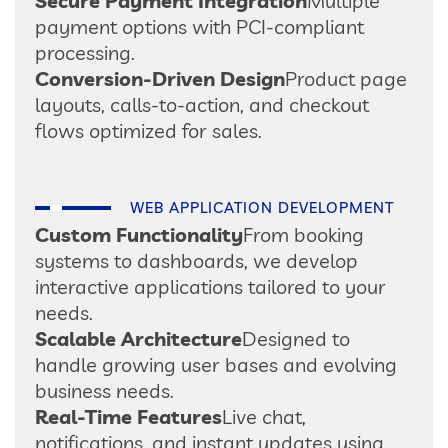
Secure Payment Integration
Multiple
payment options with PCI-compliant
processing.
Conversion-Driven Design
Product page
layouts, calls-to-action, and checkout
flows optimized for sales.
WEB APPLICATION DEVELOPMENT
Custom Functionality
From booking
systems to dashboards, we develop
interactive applications tailored to your
needs.
Scalable Architecture
Designed to
handle growing user bases and evolving
business needs.
Real-Time Features
Live chat,
notifications, and instant updates using