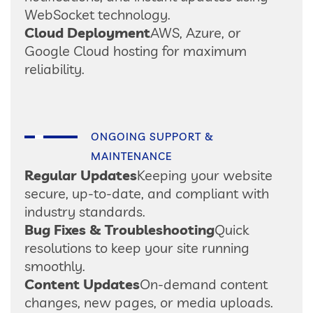
WebSocket technology.
Cloud Deployment
AWS, Azure, or
Google Cloud hosting for maximum
reliability.
ONGOING SUPPORT &
MAINTENANCE
Regular Updates
Keeping your website
secure, up-to-date, and compliant with
industry standards.
Bug Fixes & Troubleshooting
Quick
resolutions to keep your site running
smoothly.
Content Updates
On-demand content
changes, new pages, or media uploads.