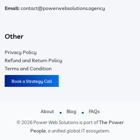
Email:
contact@powerwebsolutions.agency
Other
Privacy Policy
Refund and Return Policy
Terms and Condition
Book a Strategy Call
About
Blog
FAQs
The Power
© 2026 Power Web Solutions is part of
People
, a unified global IT ecosystem.