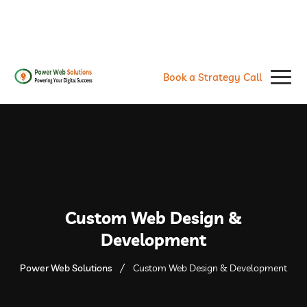
contact@powerwebsolutions.agency
+8801974437376, +15615560226
Book a Strategy Call
Custom Web Design &
Development
Power Web Solutions
Custom Web Design & Development