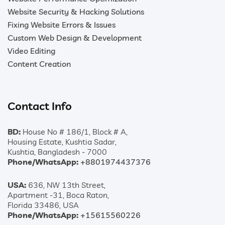
Website Security & Hacking Solutions
Fixing Website Errors & Issues
Custom Web Design & Development
Video Editing
Content Creation
Contact Info
BD:
House No # 186/1, Block # A,
Housing Estate, Kushtia Sadar,
Kushtia, Bangladesh - 7000
Phone/WhatsApp:
+8801974437376
USA:
636, NW 13th Street,
Apartment -31, Boca Raton,
Florida 33486, USA
Phone/WhatsApp:
+15615560226