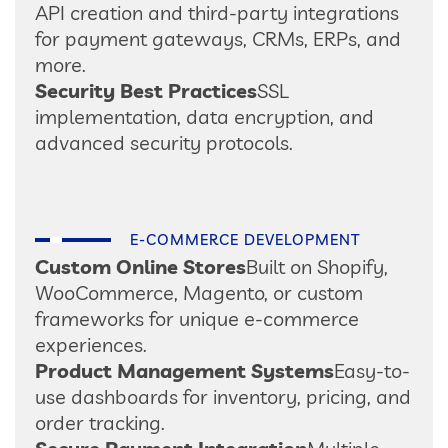
API creation and third-party integrations
for payment gateways, CRMs, ERPs, and
more.
Security Best Practices
SSL
implementation, data encryption, and
advanced security protocols.
E-COMMERCE DEVELOPMENT
Custom Online Stores
Built on Shopify,
WooCommerce, Magento, or custom
frameworks for unique e-commerce
experiences.
Product Management Systems
Easy-to-
use dashboards for inventory, pricing, and
order tracking.