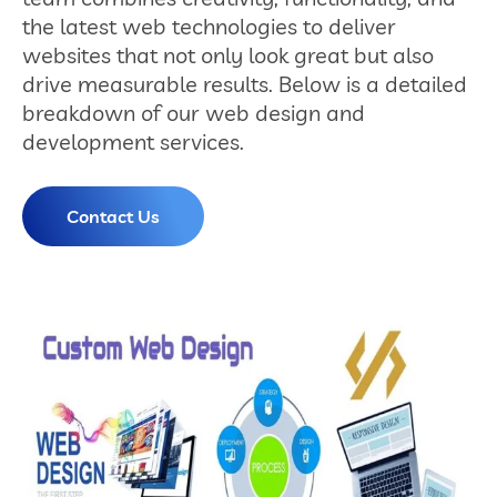
the latest web technologies to deliver
websites that not only look great but also
drive measurable results. Below is a detailed
breakdown of our web design and
development services.
Contact Us