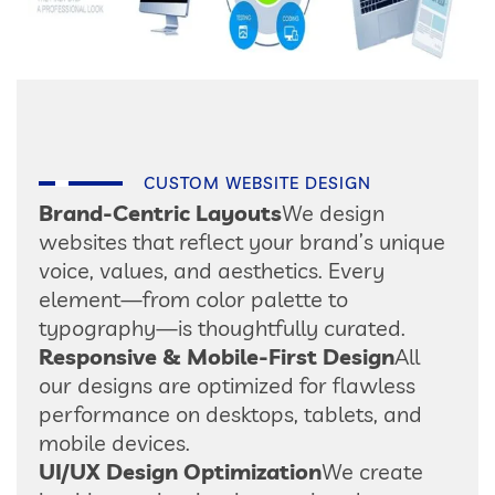
CUSTOM WEBSITE DESIGN
Brand-Centric Layouts
We design
websites that reflect your brand’s unique
voice, values, and aesthetics. Every
element—from color palette to
typography—is thoughtfully curated.
Responsive & Mobile-First Design
All
our designs are optimized for flawless
performance on desktops, tablets, and
mobile devices.
UI/UX Design Optimization
We create